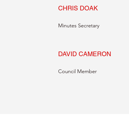
CHRIS DOAK
Minutes Secretary
DAVID CAMERON
Council Member