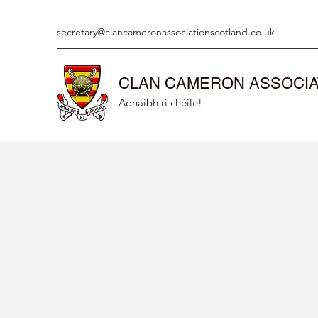
secretary@clancameronassociationscotland.co.uk
CLAN CAMERON ASSOCIA
Aonaibh ri chèile!