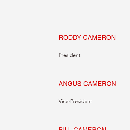
RODDY CAMERON
President
ANGUS CAMERON
Vice-President
BILL CAMERON