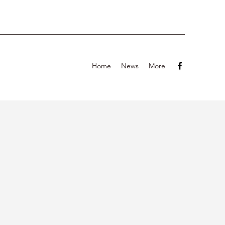
Home
News
More