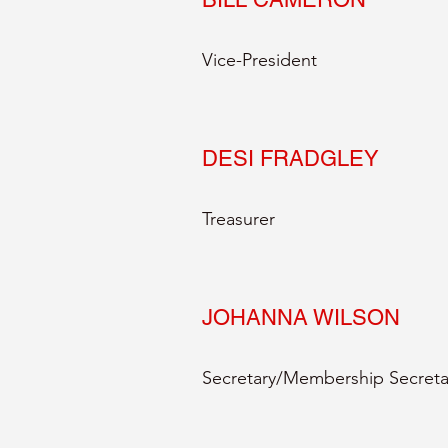
Vice-President
DESI FRADGLEY
Treasurer
JOHANNA WILSON
Secretary/Membership Secreta