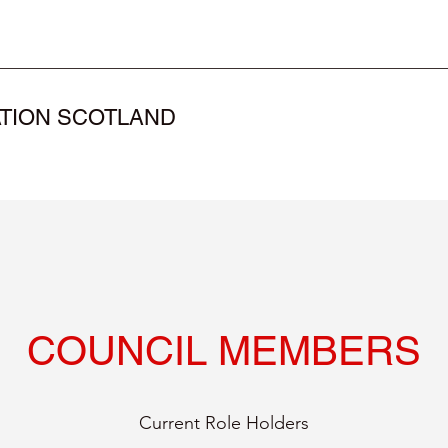
TION SCOTLAND
COUNCIL MEMBERS
Current Role Holders